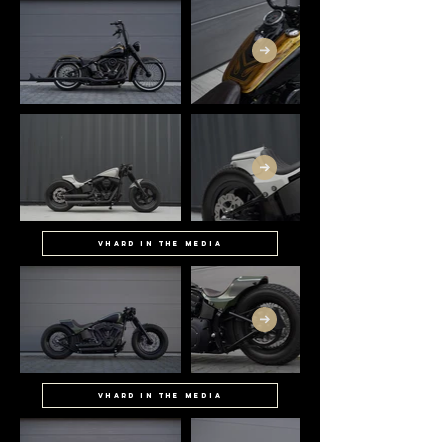
Vhard in the media
Vhard in the media